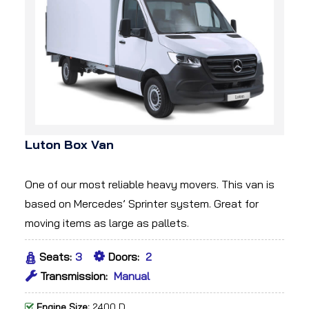
Luton Box Van
One of our most reliable heavy movers. This van is
based on Mercedes’ Sprinter system. Great for
moving items as large as pallets.
Seats:
3
Doors:
2
Transmission:
Manual
Engine Size:
2400 D