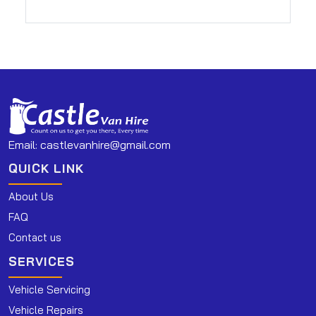
Email:
castlevanhire@gmail.com
QUICK LINK
About Us
FAQ
Contact us
SERVICES
Vehicle Servicing
Vehicle Repairs