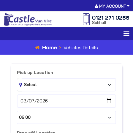
MY ACCOUNT
0121 271 0255
Solihull
Home
Vehicles Details
Pick up Location
Drop off Location