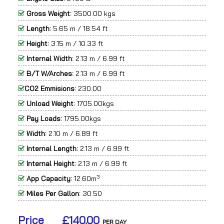
Gross Weight:
3500.00 kgs
Length:
5.65 m / 18.54 ft
Height:
3.15 m / 10.33 ft
Internal Width:
2.13 m / 6.99 ft
B/T W/Arches:
2.13 m / 6.99 ft
CO2 Emmisions:
230.00
Unload Weight:
1705.00kgs
Pay Loads:
1795.00kgs
Width:
2.10 m / 6.89 ft
Internal Length:
2.13 m / 6.99 ft
Internal Height:
2.13 m / 6.99 ft
3
App Capacity:
12.60m
Miles Per Gallon:
30.50
Price
£140.00
PER DAY