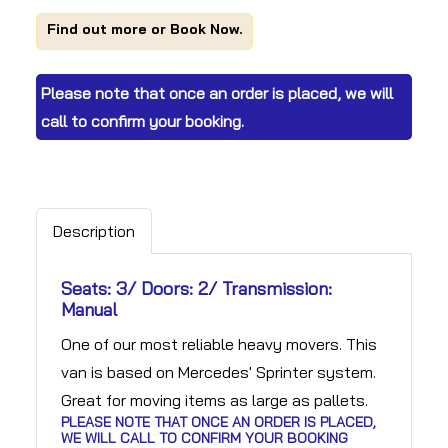
Find out more or Book Now.
Please note that once an order is placed, we will
call to confirm your booking.
Description
Seats: 3/ Doors: 2/ Transmission:
Manual
One of our most reliable heavy movers. This
van is based on Mercedes' Sprinter system.
Great for moving items as large as pallets.
PLEASE NOTE THAT ONCE AN ORDER IS PLACED,
WE WILL CALL TO CONFIRM YOUR BOOKING