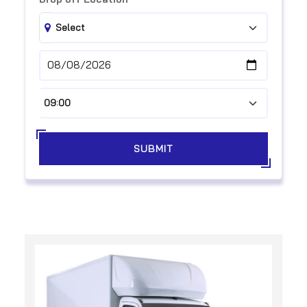
SUBMIT