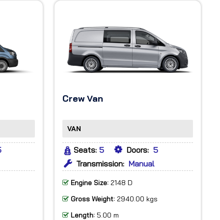
Crew Van
VAN
5
Seats:
5
Doors:
5
Transmission:
Manual
Engine Size:
2148 D
Gross Weight:
2940.00 kgs
Length:
5.00 m