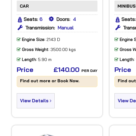
CAR
MINIBUS
Seats:
6
Doors:
4
Seats:
Transmission:
Manual
Trans
Engine Size:
2143 D
Engine S
Gross Weight:
3500.00 kgs
Gross W
Length:
5.90 m
Length:
Price
£140.00
Price
PER DAY
Find out more or Book Now.
Find ou
View Details
View De