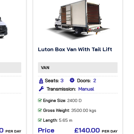
Luton Box Van With Tail Lift
VAN
Seats:
3
Doors:
2
Transmission:
Manual
Engine Size:
2400 D
Gross Weight:
3500.00 kgs
Length:
5.65 m
00
Price
£140.00
PER DAY
PER DAY