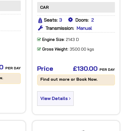
CAR
Seats:
3
Doors:
2
Transmission:
Manual
Engine Size:
2143 D
Gross Weight:
3500.00 kgs
00
Price
£130.00
PER DAY
PER DAY
w.
Find out more or Book Now.
View Details