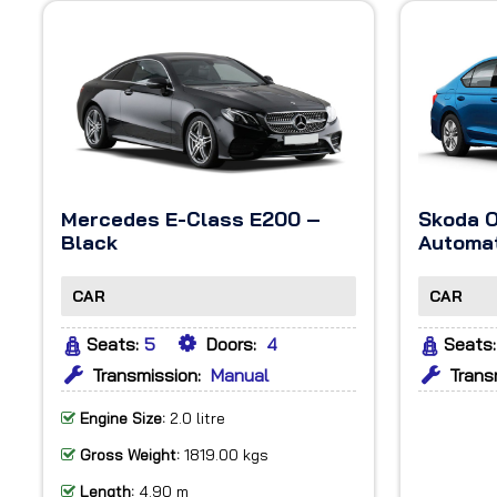
Mercedes E-Class E200 –
Skoda O
Black
Automat
CAR
CAR
Seats:
5
Doors:
4
Seats:
Transmission:
Manual
Trans
Engine Size:
2.0 litre
Gross Weight:
1819.00 kgs
Length:
4.90 m