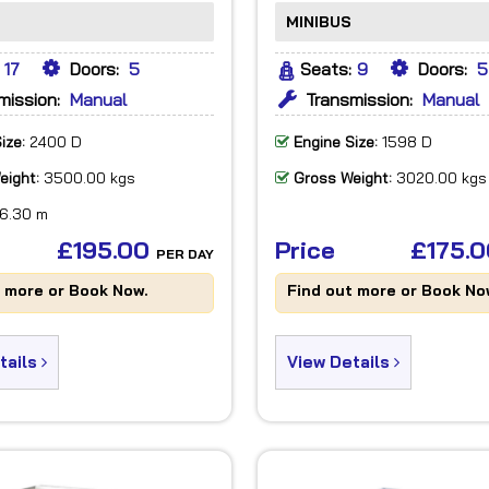
MINIBUS
17
Doors:
5
Seats:
9
Doors:
5
mission:
Manual
Transmission:
Manual
ize:
2400 D
Engine Size:
1598 D
eight:
3500.00 kgs
Gross Weight:
3020.00 kgs
6.30 m
£195.00
Price
£175.
PER DAY
t more or Book Now.
Find out more or Book No
tails
View Details