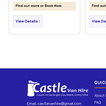
Find out more or Book Now.
Find ou
View Details
View De
QUIC
About 
FAQ
Email:
castlevanhire@gmail.com