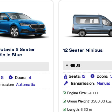
ctavia 5 Seater
12 Seater Minibus
ic In Blue
MINIBUS
Seats:
12
Doors:
5
Doors:
4
Transmission:
Manual
mission:
Automatic
Engine Size:
2400 D
Gross Weight:
3500.00 kgs
Length:
6.30 m