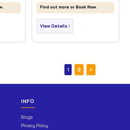
w.
Find out more or Book Now.
View Details
2
>
1
INFO
Blogs
Privacy Policy