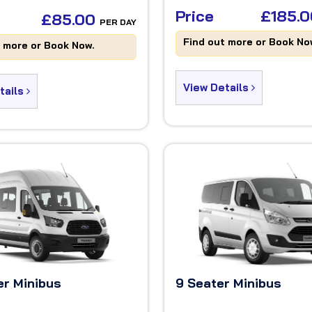
Price
£185.
£85.00
PER DAY
Find out more or Book No
t more or Book Now.
View Details
tails
er Minibus
9 Seater Minibus