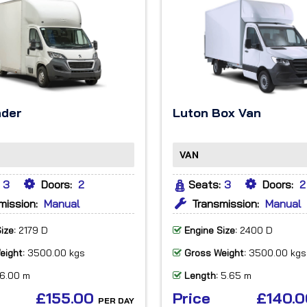
ader
Luton Box Van
VAN
3
Doors:
2
Seats:
3
Doors:
2
mission:
Manual
Transmission:
Manual
ize:
2179 D
Engine Size:
2400 D
eight:
3500.00 kgs
Gross Weight:
3500.00 kgs
6.00 m
Length:
5.65 m
£155.00
Price
£140.
PER DAY