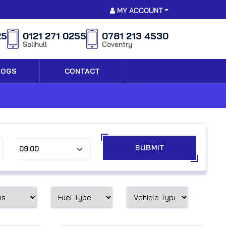
MY ACCOUNT
25
0121 271 0255
0781 213 4530
Solihull
Coventry
LOGS
CONTACT
SUBMIT