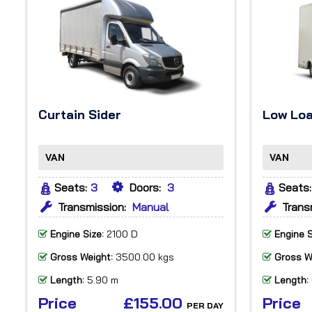
Curtain Sider
Low Lo
VAN
VAN
Seats:
3
Doors:
3
Seats:
Transmission:
Manual
Trans
Engine Size:
2100 D
Engine S
Gross Weight:
3500.00 kgs
Gross W
Length:
5.90 m
Length:
Price
£155.00
Price
PER DAY