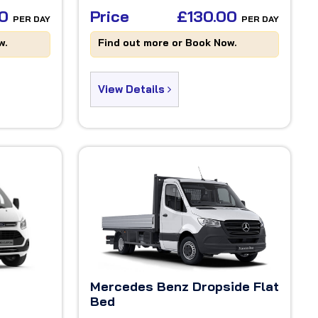
00
Price
£130.00
PER DAY
PER DAY
w.
Find out more or Book Now.
View Details
Mercedes Benz Dropside Flat
Bed