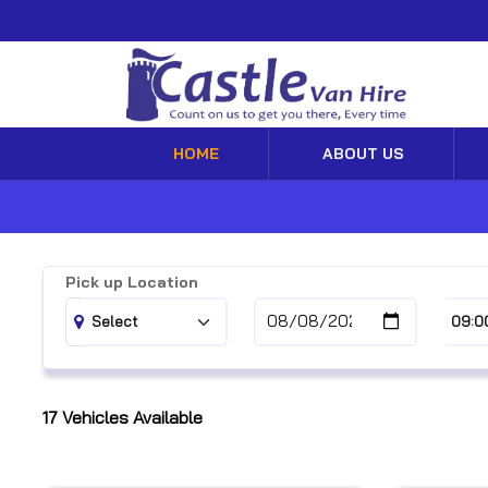
HOME
ABOUT US
Pick up Location
17
Vehicles Available