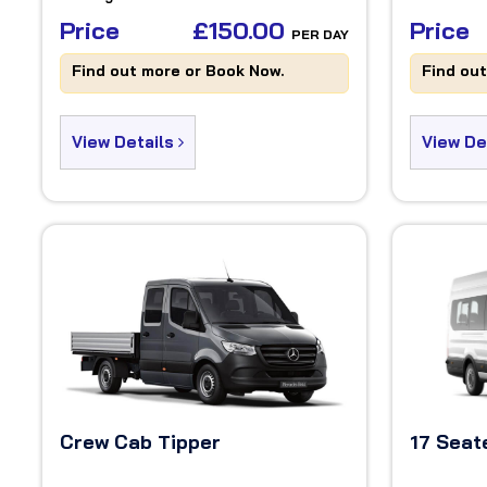
Price
£150.00
Price
PER DAY
Find out more or Book Now.
Find ou
View Details
View De
Crew Cab Tipper
17 Seat