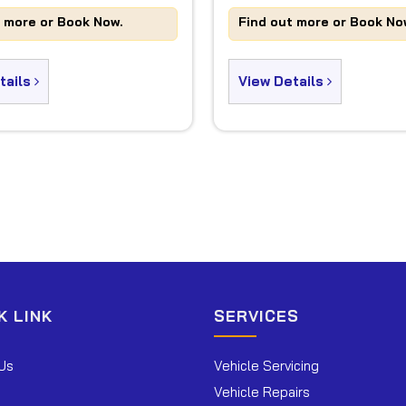
t more or Book Now.
Find out more or Book No
tails
View Details
K LINK
SERVICES
Us
Vehicle Servicing
Vehicle Repairs