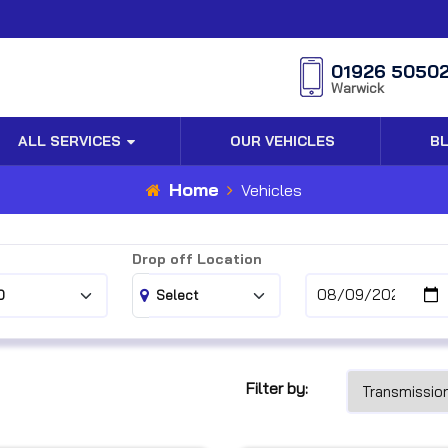
01926 5050
Warwick
ALL SERVICES
OUR VEHICLES
B
Home
Vehicles
Drop off Location
Filter by: